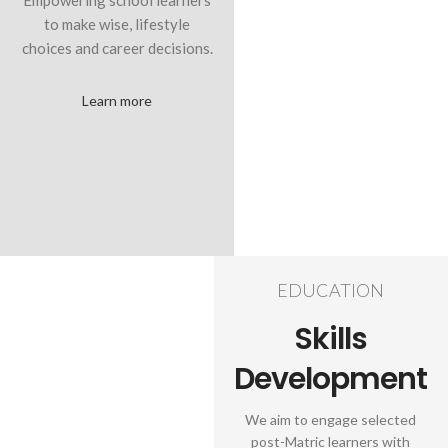
Empowering school learners
to make wise, lifestyle
choices and career decisions.
Learn more
EDUCATION
Skills
Development
We aim to engage selected
post-Matric learners with