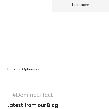
Learn more
Get Involved
At The Domino Foundation, we know that volunteerism takes
many shapes and forms and, depending on your availability,
volunteering can mean a once-off assistance or a weekly
commitment.
Donation Options >>
#DominoEffect
Latest from our Blog