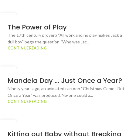
23
JUL
The Power of Play
The 17th century proverb “All work and no play makes Jack a
dull boy" begs the question “Who was Jac...
CONTINUE READING
10
JUL
Mandela Day … Just Once a Year?
Ninety years ago, an animated cartoon “Christmas Comes But
Once a Year” was produced. No-one could a...
CONTINUE READING
02
JUL
Kitting out Baby without Breaking