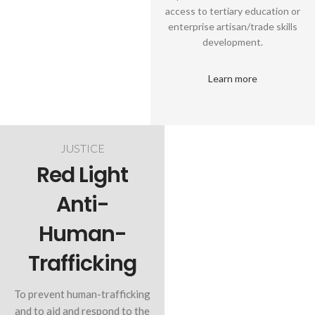
access to tertiary education or
enterprise artisan/trade skills
development.
Learn more
JUSTICE
Red Light
Anti-
Human-
Trafficking
To prevent human-trafficking
and to aid and respond to the