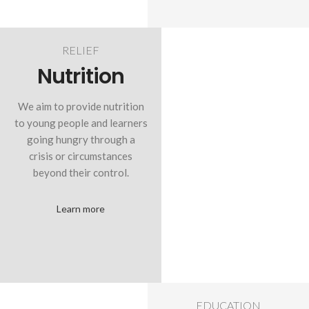
RELIEF
Nutrition
We aim to provide nutrition
to young people and learners
going hungry through a
crisis or circumstances
beyond their control.
Learn more
EDUCATION