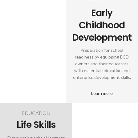
Early
Childhood
Development
Preparation for school
readiness by equipping ECD
owners and their educators
with essential education and
enterprise development skills.
Learn more
EDUCATION
Life Skills