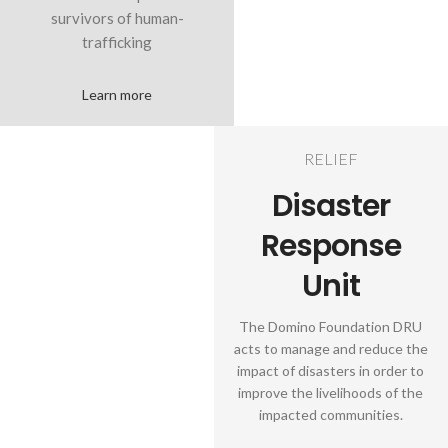
survivors of human-
trafficking
Learn more
RELIEF
Disaster
Response
Unit
The Domino Foundation DRU
acts to manage and reduce the
impact of disasters in order to
improve the livelihoods of the
impacted communities.