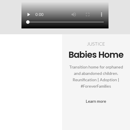
JUSTICE
Babies Home
Transition home for orphaned
and abandoned children.
Reunification | Adoption |
#ForeverFamilies
Learn more