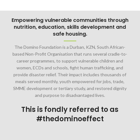
Empowering vulnerable communities through
nutrition, education, skills development and
safe housing.
The Domino Foundation is a Durban, KZN, South African-
based Non-Profit Organisation that runs several cradle-to-
career programmes, to support vulnerable children and
women, ECDs and schools, fight human trafficking, and
provide disaster relief. Their impact includes thousands of
meals served monthly, youth empowered for jobs, trade,
SMME development or tertiary study, and restored dignity
and purpose to disadvantaged lives.
This is fondly referred to as
#thedominoeffect