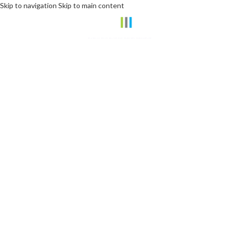
Skip to navigation
Skip to main content
Join the #DominoEffect
Play Your Part Through
RELIEF | JUSTICE | EMPOWERMENT
Invest in Hope here >>