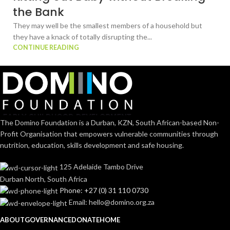
the Bank
They may well be the smallest members of a household but
they have a knack of totally disrupting the...
CONTINUE READING
The Domino Foundation is a Durban, KZN, South African-based Non-
Profit Organisation that empowers vulnerable communities through
nutrition, education, skills development and safe housing.
125 Adelaide Tambo Drive
Durban North, South Africa
Phone: +27 (0) 31 110 0730
Email: hello@domino.org.za
ABOUT
GOVERNANCE
DONATE
HOME