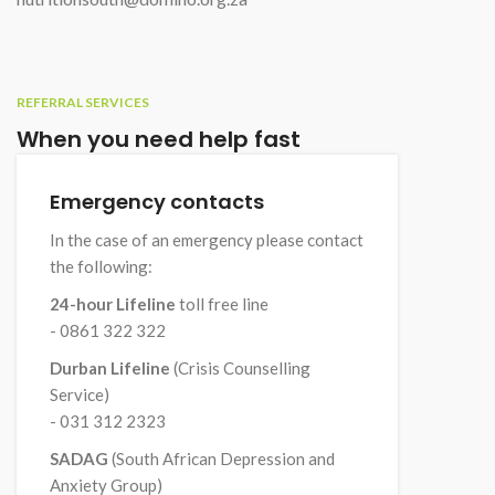
REFERRAL SERVICES
When you need help fast
Emergency contacts
In the case of an emergency please contact
the following:
24-hour Lifeline
toll free line
- 0861 322 322
Durban Lifeline
(Crisis Counselling
Service)
- 031 312 2323
SADAG
(South African Depression and
Anxiety Group)