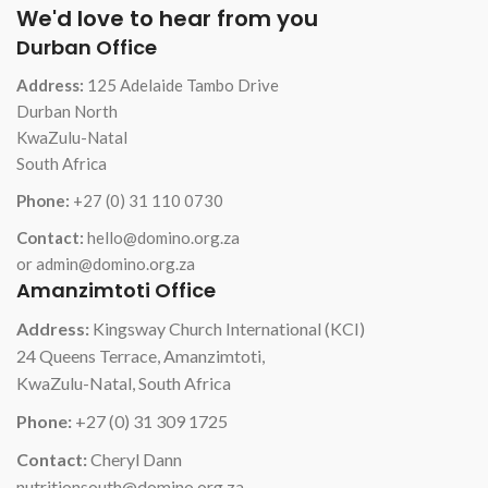
We'd love to hear from you
Durban Office
Address:
125 Adelaide Tambo Drive
Durban North
KwaZulu-Natal
South Africa
Phone:
+27 (0) 31 110 0730
Contact:
hello@domino.org.za
or admin@domino.org.za
Amanzimtoti Office
Address:
Kingsway Church International (KCI)
24 Queens Terrace, Amanzimtoti,
KwaZulu-Natal, South Africa
Phone:
+27 (0) 31 309 1725
Contact:
Cheryl Dann
nutritionsouth@domino.org.za