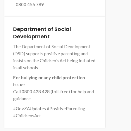
- 0800 456 789
Department of Social
Development
The Department of Social Development
(DSD) supports positive parenting and
insists on the Children’s Act being initiated
in all schools
For bullying or any child protection
issue:
Call 0800 428 428 (toll-free) for help and
guidance.
#GovZAUpdates #PositiveParenting
#ChildrensAct