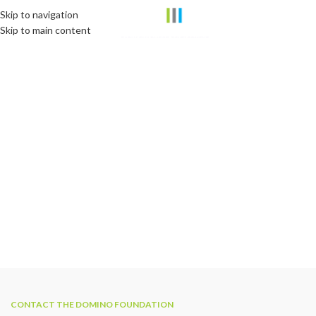
Skip to navigation
Skip to main content
CONTACT THE DOMINO FOUNDATION