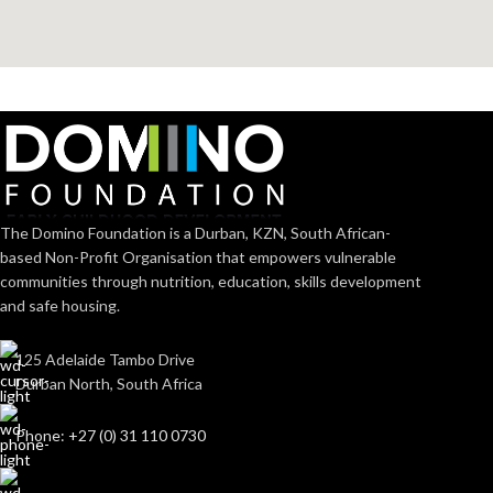
The Domino Foundation is a Durban, KZN, South African-
based Non-Profit Organisation that empowers vulnerable
communities through nutrition, education, skills development
and safe housing.
125 Adelaide Tambo Drive
Durban North, South Africa
Phone: +27 (0) 31 110 0730