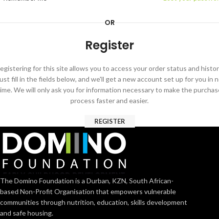
OR
Register
egistering for this site allows you to access your order status and histor
ust fill in the fields below, and we'll get a new account set up for you in 
time. We will only ask you for information necessary to make the purchas
process faster and easier.
REGISTER
The Domino Foundation is a Durban, KZN, South African-
based Non-Profit Organisation that empowers vulnerable
communities through nutrition, education, skills development
and safe housing.