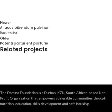
Newer
A lacus bibendum pulvinar
Back to list
Older
Potenti parturient parturie
Related projects
Decor
Et vestibulum quis a suspendisse
The Domino Foundation is a Durban, KZN, South African-based Non-
Profit Organisation that empowers vulnerable communities through
nutrition, education, skills development and safe housing.