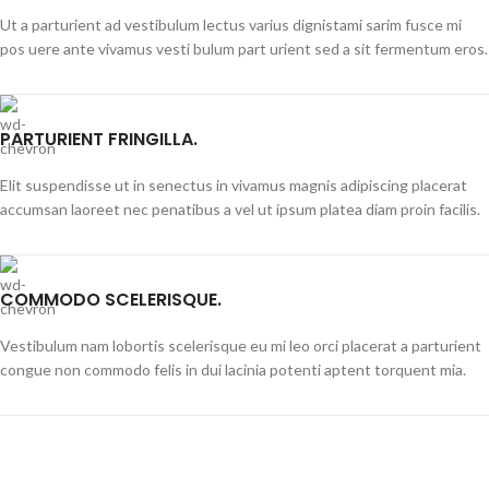
Ut a parturient ad vestibulum lectus varius dignistami sarim fusce mi
pos uere ante vivamus vesti bulum part urient sed a sit fermentum eros.
PARTURIENT FRINGILLA.
Elit suspendisse ut in senectus in vivamus magnis adipiscing placerat
accumsan laoreet nec penatibus a vel ut ipsum platea diam proin facilis.
COMMODO SCELERISQUE.
Vestibulum nam lobortis scelerisque eu mi leo orci placerat a parturient
congue non commodo felis in dui lacinia potenti aptent torquent mia.