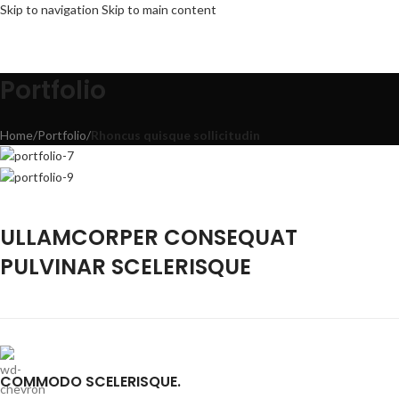
Skip to navigation
Skip to main content
Portfolio
Home
/
Portfolio
/
Rhoncus quisque sollicitudin
ULLAMCORPER CONSEQUAT
PULVINAR SCELERISQUE
COMMODO SCELERISQUE.