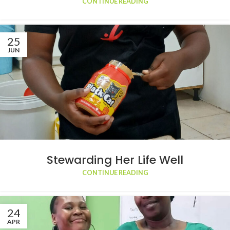
CONTINUE READING
25
JUN
Stewarding Her Life Well
CONTINUE READING
24
APR