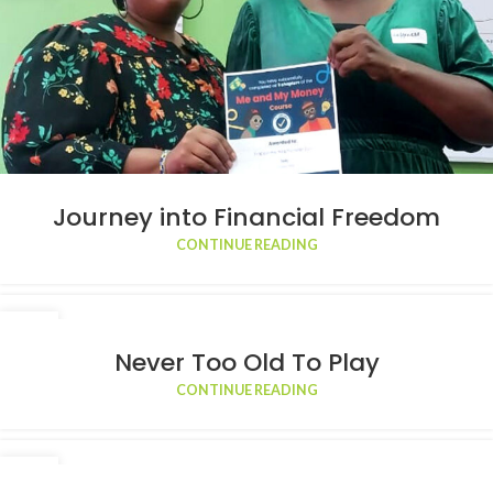
Journey into Financial Freedom
CONTINUE READING
22
APR
Never Too Old To Play
CONTINUE READING
01