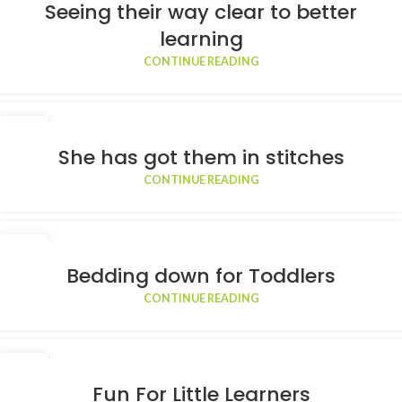
APR
Seeing their way clear to better
learning
CONTINUE READING
23
MAR
She has got them in stitches
CONTINUE READING
11
MAR
Bedding down for Toddlers
CONTINUE READING
20
FEB
Fun For Little Learners