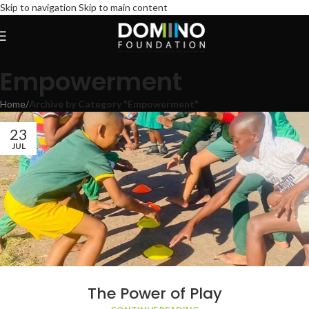
Skip to navigation
Skip to main content
Empowerment
Home
/
Archive by Category "Empowerment"
23
JUL
The Power of Play