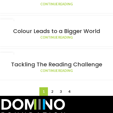
CONTINUE READING
17
FEB
Colour Leads to a Bigger World
CONTINUE READING
09
FEB
Tackling The Reading Challenge
CONTINUE READING
1
2
3
4