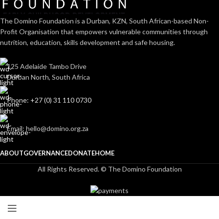
The Domino Foundation is a Durban, KZN, South African-based Non-
Profit Organisation that empowers vulnerable communities through
nutrition, education, skills development and safe housing.
125 Adelaide Tambo Drive
Durban North, South Africa
Phone: +27 (0) 31 110 0730
Email: hello@domino.org.za
ABOUT
GOVERNANCE
DONATE
HOME
All Rights Reserved. © The Domino Foundation