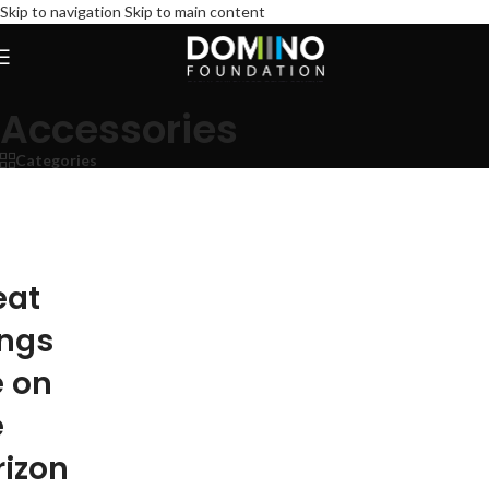
Skip to navigation
Skip to main content
Accessories
Categories
eat
ings
e on
e
rizon