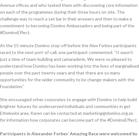
Avenue offices and who tasked them with discovering core information
on each of the programmes during their three hours on site. The
challenge was to reach a set bar in their answers and then to make a
commitment to becoming Domino Ambassadors and being part of the
#DominoEffect.
At the 15-minute Domino stop-off before the Alex Forbes participants
raced to the next port-of-call, one participant commented: “It wasn’t
just a time of team-building and camaraderie. We were so pleased to
understand how Domino has been working into the lives of marginalised
people over the past twenty years and that there are so many
opportunities for the wider community to be change-makers with the
Foundation.”
She encouraged other corporates to engage with Domino to help build
brighter futures for underserved individuals and communities in get
Ethekwini area. Karen can be contacted at marketing@domino.org.za
for information how corporates can become part of the #DominoEffect.
Participants in Alexander Forbes’ Amazing Race were welcomed by