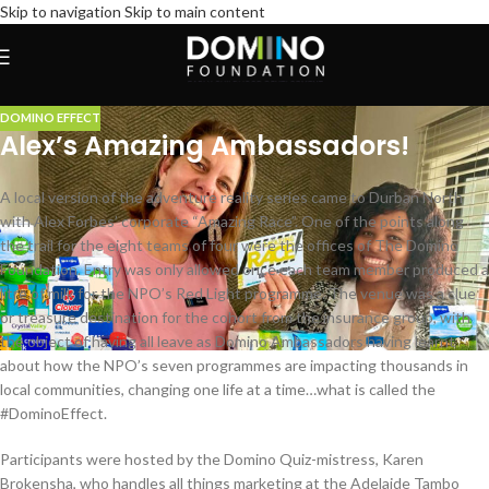
Skip to navigation
Skip to main content
DOMINO EFFECT
Alex’s Amazing Ambassadors!
A local version of the adventure reality series came to Durban North
with Alex Forbes’ corporate “Amazing Race”. One of the points along
the trail for the eight teams of four were the offices of The Domino
Foundation. Entry was only allowed once each team member produced a
litre of milk for the NPO’s Red Light programme. The venue was a clue
or treasure destination for the cohort from the insurance group, with
the object of having all leave as Domino Ambassadors having learnt
about how the NPO’s seven programmes are impacting thousands in
local communities, changing one life at a time…what is called the
#DominoEffect.
Participants were hosted by the Domino Quiz-mistress, Karen
Brokensha, who handles all things marketing at the Adelaide Tambo