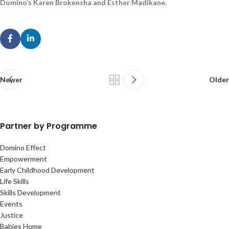
Domino’s Karen Brokensha and Esther Madikane.
Newer
Older
Partner by Programme
Domino Effect
Empowerment
Early Childhood Development
Life Skills
Skills Development
Events
Justice
Babies Home