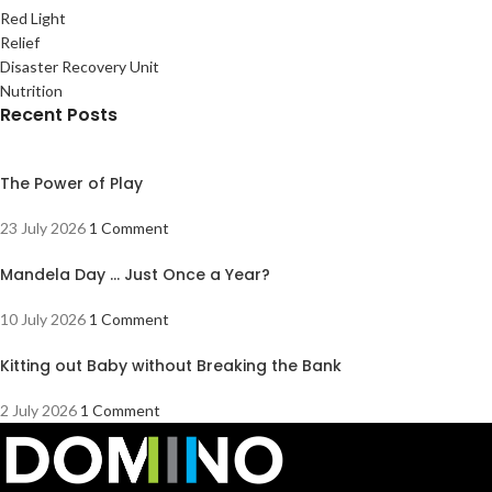
Red Light
Relief
Disaster Recovery Unit
Nutrition
Recent Posts
The Power of Play
23 July 2026
1 Comment
Mandela Day … Just Once a Year?
10 July 2026
1 Comment
Kitting out Baby without Breaking the Bank
2 July 2026
1 Comment