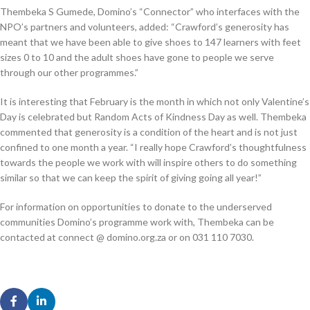
Thembeka S Gumede, Domino’s “Connector” who interfaces with the
NPO’s partners and volunteers, added: “Crawford’s generosity has
meant that we have been able to give shoes to 147 learners with feet
sizes 0 to 10 and the adult shoes have gone to people we serve
through our other programmes.”
It is interesting that February is the month in which not only Valentine’s
Day is celebrated but Random Acts of Kindness Day as well. Thembeka
commented that generosity is a condition of the heart and is not just
confined to one month a year. “I really hope Crawford’s thoughtfulness
towards the people we work with will inspire others to do something
similar so that we can keep the spirit of giving going all year!”
For information on opportunities to donate to the underserved
communities Domino’s programme work with, Thembeka can be
contacted at connect @ domino.org.za or on 031 110 7030.