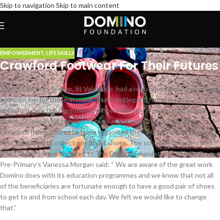
Skip to navigation
Skip to main content
EMPOWERMENT
,
LIFE SKILLS
Crawford Footwear For Their Futures
The 3rd century bishop, St Valentine, had a reputation for showing love
and concern for those in need. Truth and legend have become
entwined over the centuries and now February is celebrated as the
month of love in his honour. To mark mid-month Valentine’s Day,
Crawford International La Lucia organised their ‘Have a Heart Give a
Sole’ campaign to collect pre-loved shoes. The school responded well
and 179 pairs were donated to The Domino Foundation. Crawford’s
Pre-Primary’s Vanessa Morgan said: “ We are aware of the great work
Domino does with its education programmes and we know that not all
of the beneficiaries are fortunate enough to have a good pair of shoes
to get to and from school each day. We felt we would like to change
that.”