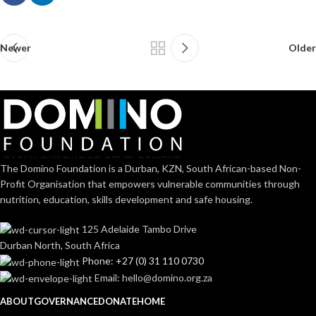
Newer
Older
The Domino Foundation is a Durban, KZN, South African-based Non-
Profit Organisation that empowers vulnerable communities through
nutrition, education, skills development and safe housing.
125 Adelaide Tambo Drive
Durban North, South Africa
Phone: +27 (0) 31 110 0730
Email: hello@domino.org.za
ABOUT
GOVERNANCE
DONATE
HOME